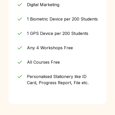
Digital Marketing
1 Biometric Device per 200 Students
1 GPS Device per 200 Students
Any 4 Workshops Free
All Courses Free
Personalised Stationery like ID
Card, Progress Report, File etc.