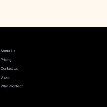
About Us
Pricing
Contact Us
Shop
Why Pronted?