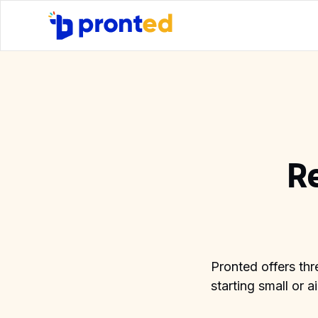
R
Pronted offers thr
starting small or 