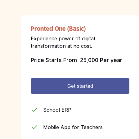
Pronted One (Basic)
Experience power of digital
transformation at no cost.
Price Starts From
₹ 25,000 Per year
Get started
School ERP
Mobile App for Teachers