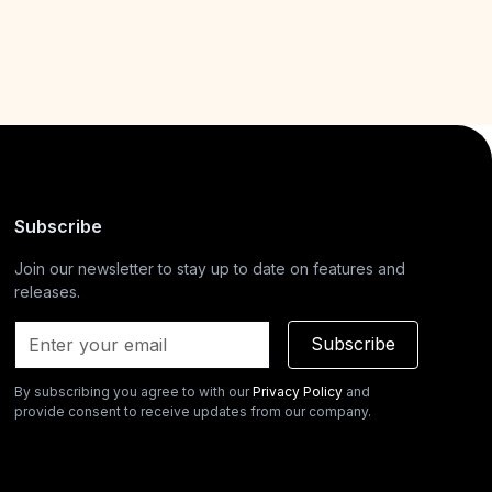
Subscribe
Join our newsletter to stay up to date on features and
releases.
Subscribe
By subscribing you agree to with our
Privacy Policy
and
provide consent to receive updates from our company.