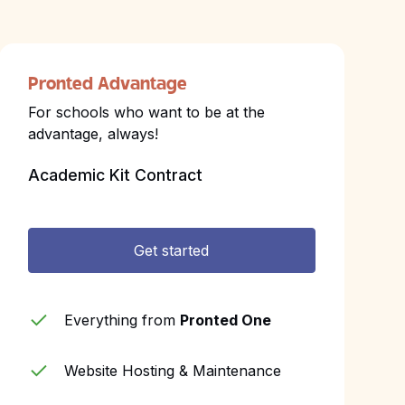
Pronted Advantage
For schools who want to be at the
advantage, always!
Academic Kit Contract
Get started
Everything from
Pronted One
Website Hosting & Maintenance