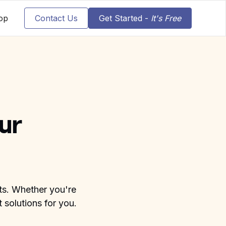
op
Contact Us
Get Started -
It's Free
ur
nts. Whether you're
 solutions for you.