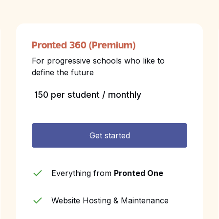
Pronted 360 (Premium)
For progressive schools who like to
define the future
₹ 150 per student / monthly
Get started
Everything from
Pronted One
Website Hosting & Maintenance