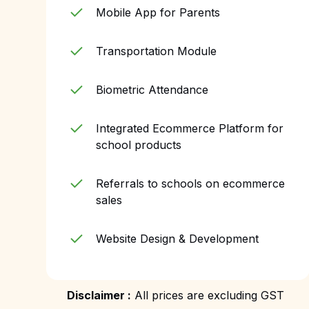
Mobile App for Parents
Transportation Module
Biometric Attendance
Integrated Ecommerce Platform for
school products
Referrals to schools on ecommerce
sales
Website Design & Development
Disclaimer :
All prices are excluding GST