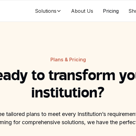
Solutions
About Us
Pricing
Sh
Plans & Pricing
eady to transform yo
institution?
ee tailored plans to meet every Institution’s requireme
aiming for comprehensive solutions, we have the perfect