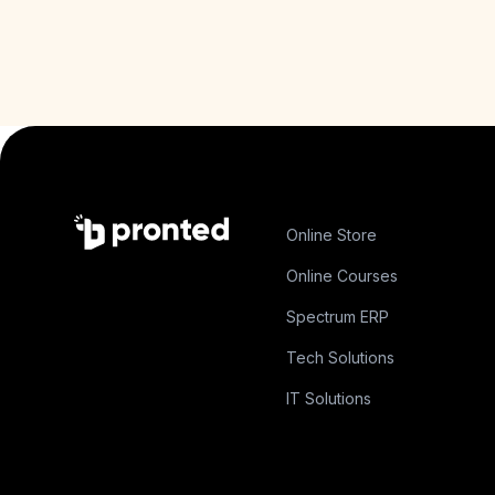
Online Store
Online Courses
Spectrum ERP
Tech Solutions
IT Solutions