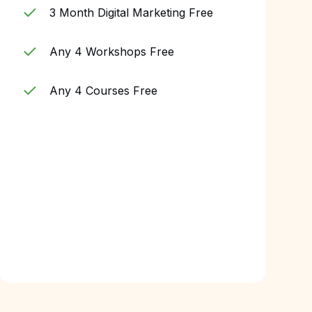
3 Month Digital Marketing Free
Any 4 Workshops Free
Any 4 Courses Free